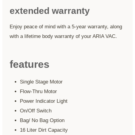
extended warranty
Enjoy peace of mind with a 5-year warranty, along
with a lifetime body warranty of your ARIA VAC.
features
Single Stage Motor
Flow-Thru Motor
Power Indicator Light
On/Off Switch
Bag/ No Bag Option
16 Liter Dirt Capacity