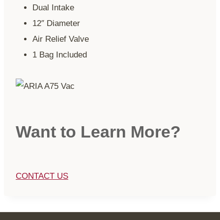
Dual Intake
12″ Diameter
Air Relief Valve
1 Bag Included
Want to Learn More?
CONTACT US