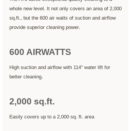
whole new level. It not only covers an area of 2,000
sq.ft., but the 600 air watts of suction and airflow
provide superior cleaning power.
600 AIRWATTS
High suction and airflow with 114″ water lift for
better cleaning.
2,000 sq.ft.
Easily covers up to a 2,000 sq. ft. area