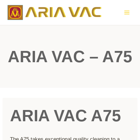
Skip
to
content
ARIA VAC – A75
ARIA VAC A75
The A75 takes exceptional quality cleaning to a