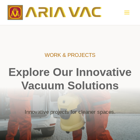
Skip
to
content
WORK & PROJECTS
Explore Our Innovative
Vacuum Solutions
Innovative projects for cleaner spaces.