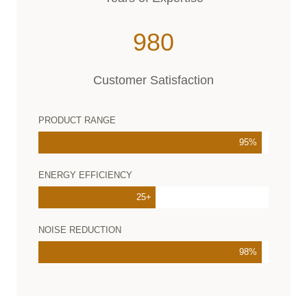
2
980
9
8
Customer Satisfaction
0
PRODUCT RANGE
95%
ENERGY EFFICIENCY
25+
NOISE REDUCTION
98%