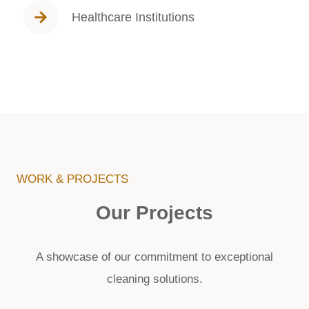
Healthcare Institutions
WORK & PROJECTS
Our Projects
A showcase of our commitment to exceptional
cleaning solutions.