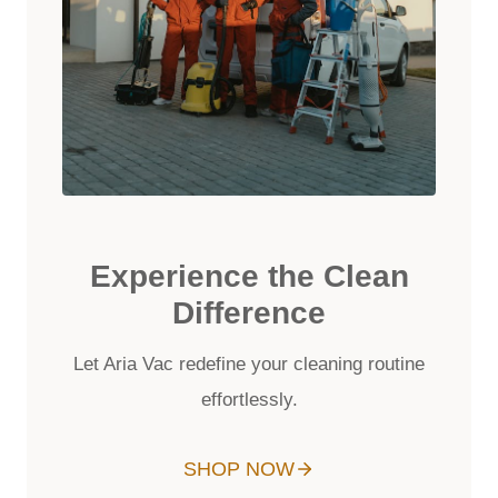
Experience the Clean
Difference
Let Aria Vac redefine your cleaning routine
effortlessly.
SHOP NOW