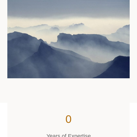
0
9
5
Years of Expertise
7