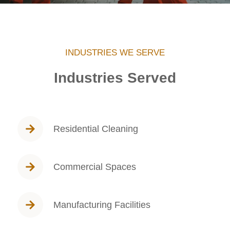
INDUSTRIES WE SERVE
Industries Served
Residential Cleaning
Commercial Spaces
Manufacturing Facilities